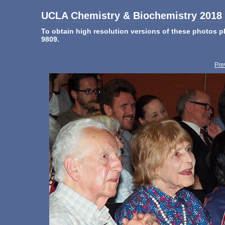
UCLA Chemistry & Biochemistry 2018 
To obtain high resolution versions of these photos
9809.
Pre