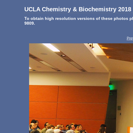
UCLA Chemistry & Biochemistry 2018 
To obtain high resolution versions of these photos
9809.
Pre