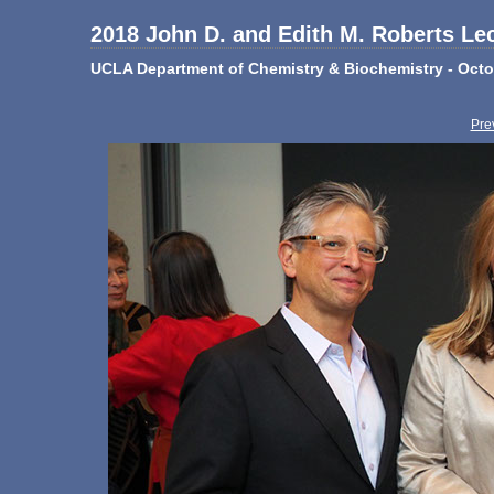
2018 John D. and Edith M. Roberts Le
UCLA Department of Chemistry & Biochemistry - Octo
Pre