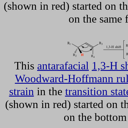
(shown in red) started on th
on the same 
This
antarafacial
1,3-H sh
Woodward-Hoffmann rul
strain
in the
transition stat
(shown in red) started on t
on the bottom