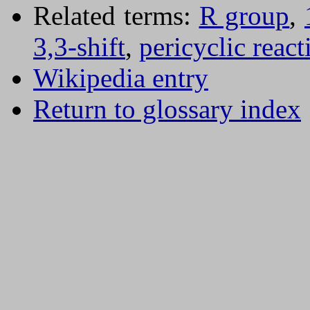
Related terms:
R group
,
3,3-shift
,
pericyclic react
Wikipedia entry
Return to glossary index