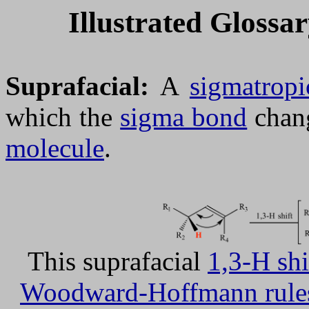
Illustrated Glossa
Suprafacial:
A
sigmatropi
which the
sigma bond
chang
molecule
.
This suprafacial
1,3-H shi
Woodward-Hoffmann rule