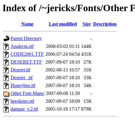
Index of /~jericks/Fonts/Other 
Name
Last modified
Size
Description
Parent Directory
-
Analecta.otf
2008-03-02 01:11
144K
CODE2001.TTF
2006-07-24 04:54
431K
DESERET.TTF
2007-09-07 18:10
27K
Deseret.ttf
2002-08-13 16:57
31K
Deseret_.ttf
2007-09-07 18:10
33K
Huneybee.ttf
2007-09-07 18:10
34K
Other Font Maps/
2007-09-08 11:39
-
beeskeps.otf
2007-09-07 18:09
15K
damase_v.2.ttf
2005-10-18 17:17
879K