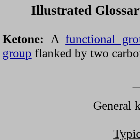
Illustrated Glossa
Ketone:
A
functional gr
group
flanked by two carbo
General 
Typic