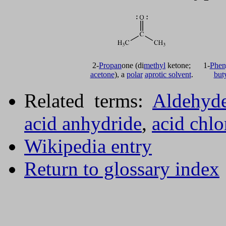
2-
Propan
one (di
methyl
ketone;
1-
Phen
acetone
), a
polar
aprotic solvent
.
but
Related terms:
Aldehyd
acid anhydride
,
acid chlo
Wikipedia entry
Return to glossary index