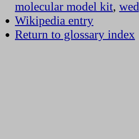
molecular model kit
,
wed
Wikipedia entry
Return to glossary index