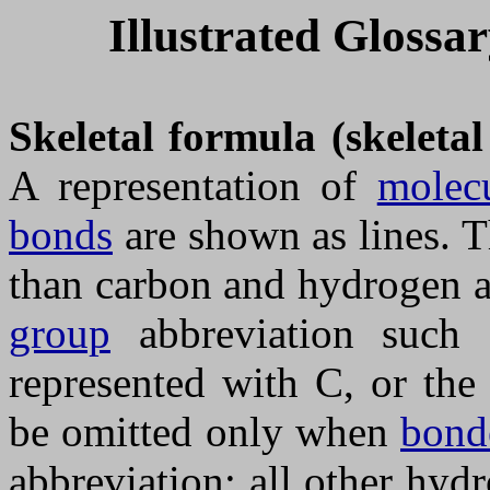
Illustrated Glossa
Skeletal formula (skeleta
A representation of
molecu
bonds
are shown as lines. T
than carbon and hydrogen a
group
abbreviation such
represented with C, or th
be omitted only when
bond
abbreviation; all other hy