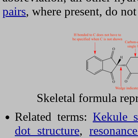
pairs
, where present, do no
Skeletal formula rep
Related terms:
Kekule s
dot structure
,
resonance