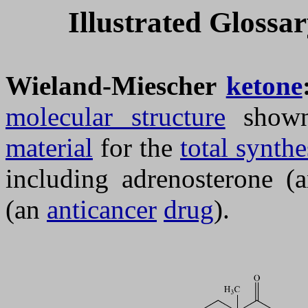
Illustrated Glossa
Wieland-Miescher
ketone
molecular structure
shown
material
for the
total synthe
including adrenosterone 
(an
anticancer
drug
).