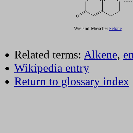
Wieland-Miescher
ketone
Related terms:
Alkene
,
e
Wikipedia entry
Return to glossary index